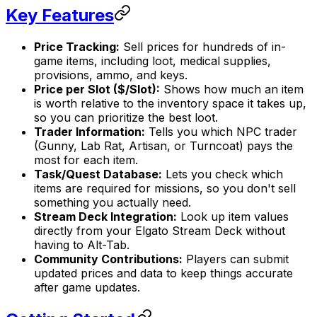
Key Features
Price Tracking:
Sell prices for hundreds of in-
game items, including loot, medical supplies,
provisions, ammo, and keys.
Price per Slot ($/Slot):
Shows how much an item
is worth relative to the inventory space it takes up,
so you can prioritize the best loot.
Trader Information:
Tells you which NPC trader
(Gunny, Lab Rat, Artisan, or Turncoat) pays the
most for each item.
Task/Quest Database:
Lets you check which
items are required for missions, so you don't sell
something you actually need.
Stream Deck Integration:
Look up item values
directly from your Elgato Stream Deck without
having to Alt-Tab.
Community Contributions:
Players can submit
updated prices and data to keep things accurate
after game updates.