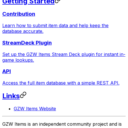
Getting Started
Contribution
Learn how to submit item data and help keep the
database accurate.
StreamDeck Plugin
Set up the GZW Items Stream Deck plugin for instant in-
game lookups.
API
Access the full item database with a simple REST API.
Links
GZW Items Website
GZW Items is an independent community project and is