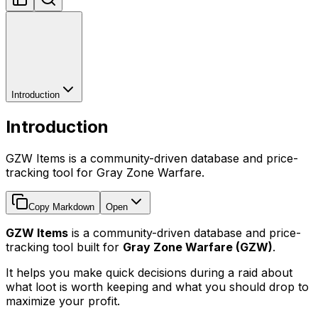
Introduction
Introduction
GZW Items is a community-driven database and price-
tracking tool for Gray Zone Warfare.
Copy Markdown
Open
GZW Items
is a community-driven database and price-
tracking tool built for
Gray Zone Warfare (GZW)
.
It helps you make quick decisions during a raid about
what loot is worth keeping and what you should drop to
maximize your profit.