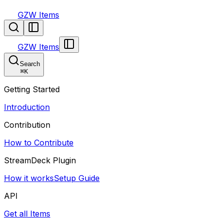
GZW Items
GZW Items
Search
⌘
K
Getting Started
Introduction
Contribution
How to Contribute
StreamDeck Plugin
How it works
Setup Guide
API
Get all Items