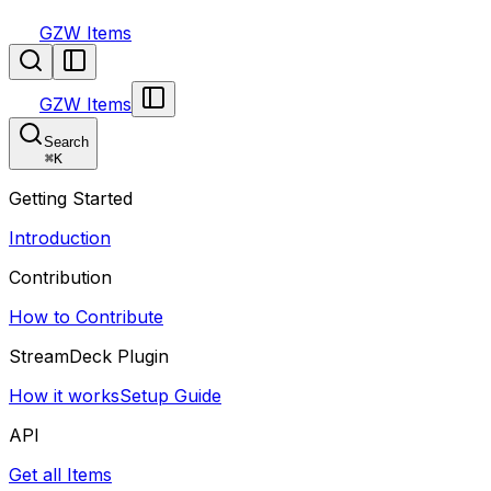
GZW Items
GZW Items
Search
⌘
K
Getting Started
Introduction
Contribution
How to Contribute
StreamDeck Plugin
How it works
Setup Guide
API
Get all Items