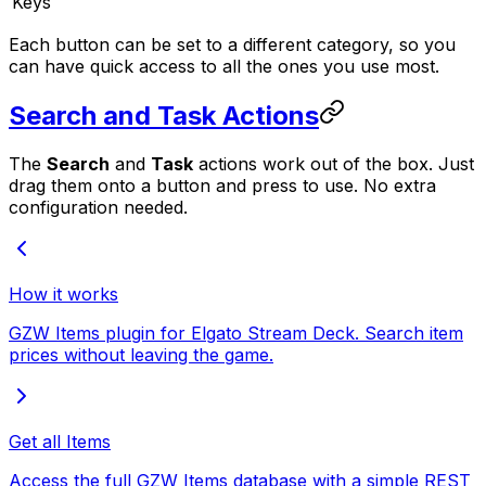
Keys
Each button can be set to a different category, so you
can have quick access to all the ones you use most.
Search and Task Actions
The
Search
and
Task
actions work out of the box. Just
drag them onto a button and press to use. No extra
configuration needed.
How it works
GZW Items plugin for Elgato Stream Deck. Search item
prices without leaving the game.
Get all Items
Access the full GZW Items database with a simple REST