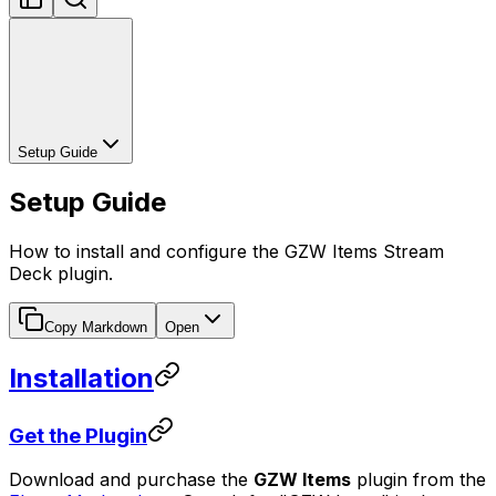
Setup Guide
Setup Guide
How to install and configure the GZW Items Stream
Deck plugin.
Copy Markdown
Open
Installation
Get the Plugin
Download and purchase the
GZW Items
plugin from the