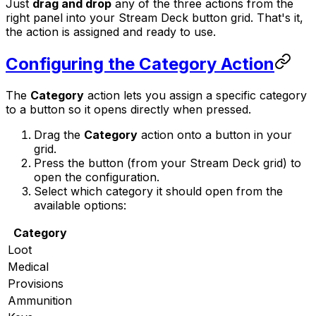
Just
drag and drop
any of the three actions from the
right panel into your Stream Deck button grid. That's it,
the action is assigned and ready to use.
Configuring the Category Action
The
Category
action lets you assign a specific category
to a button so it opens directly when pressed.
Drag the
Category
action onto a button in your
grid.
Press the button (from your Stream Deck grid) to
open the configuration.
Select which category it should open from the
available options:
Category
Loot
Medical
Provisions
Ammunition