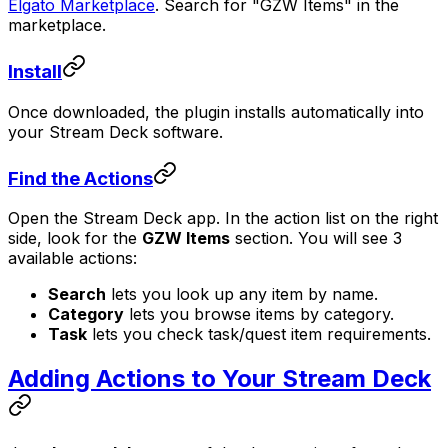
Elgato Marketplace
. Search for "GZW Items" in the
marketplace.
Install
Once downloaded, the plugin installs automatically into
your Stream Deck software.
Find the Actions
Open the Stream Deck app. In the action list on the right
side, look for the
GZW Items
section. You will see 3
available actions:
Search
lets you look up any item by name.
Category
lets you browse items by category.
Task
lets you check task/quest item requirements.
Adding Actions to Your Stream Deck